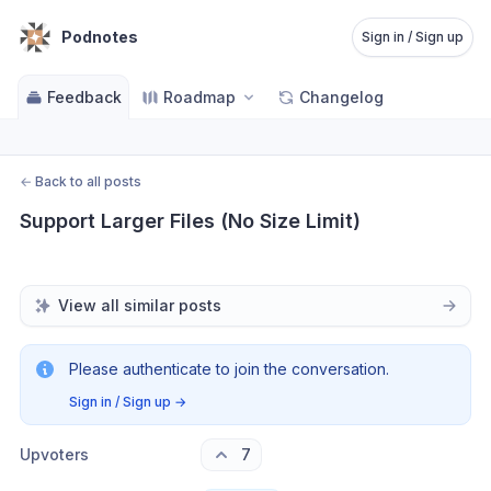
Podnotes
Sign in / Sign up
Feedback
Roadmap
Changelog
←
Back to all posts
Support Larger Files (No Size Limit)
View all similar posts
Please authenticate to join the conversation.
Sign in / Sign up
→
Upvoters
7