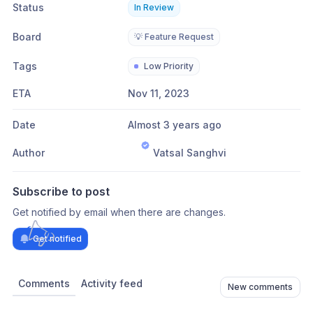
Status
In Review
Board
💡 Feature Request
Tags
Low Priority
ETA
Nov 11, 2023
Date
Almost 3 years ago
Author
Vatsal Sanghvi
Subscribe to post
Get notified by email when there are changes.
Get notified
Comments
Activity feed
New comments